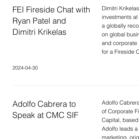
FEI Fireside Chat with
Dimitri Krikelas
investments at
Ryan Patel and
a globally reco
Dimitri Krikelas
on global busin
and corporate
for a Fireside 
2024-04-30
Adolfo Cabrera to
Adolfo Cabrera
of Corporate Fi
Speak at CMC SIF
Capital, based 
Adolfo leads 
marketing, ori