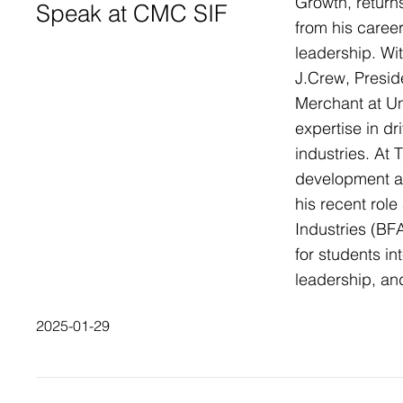
Growth, return
Speak at CMC SIF
from his career
leadership. Wi
J.Crew, Preside
Merchant at U
expertise in dr
industries. At 
development an
his recent role
Industries (BFA
for students in
leadership, an
2025-01-29