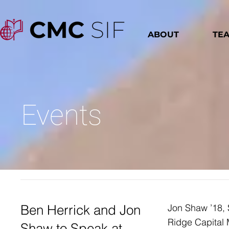
ABOUT
TE
Events
Ben Herrick and Jon
Jon Shaw ’18, 
Ridge Capital 
Shaw to Speak at