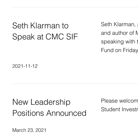
Seth Klarman to
Seth Klarman, 
and author of M
Speak at CMC SIF
speaking with
Fund on Frida
2021-11-12
New Leadership
Please welco
Student Invest
Positions Announced
March 23, 2021