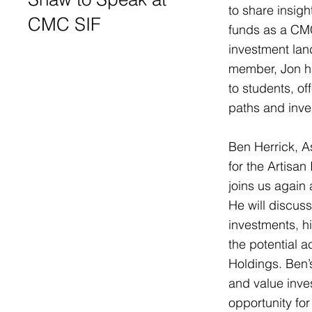
to share insig
CMC SIF
funds as a CMC
investment lan
member, Jon h
to students, o
paths and inve
Ben Herrick, A
for the Artisan
joins us again a
He will discus
investments, h
the potential a
Holdings. Ben’
and value inve
opportunity for