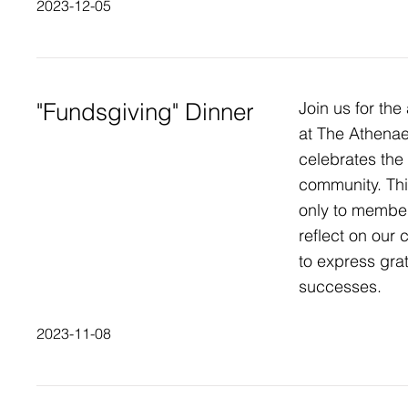
2023-12-05
"Fundsgiving" Dinner
Join us for the
at The Athenae
celebrates the 
community. Thi
only to member
reflect on our
to express grat
successes.
2023-11-08