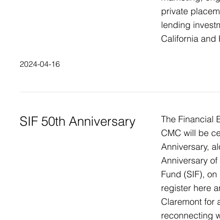
private placem
lending invest
California and
2024-04-16
SIF 50th Anniversary
The Financial E
CMC will be cel
Anniversary, al
Anniversary of
Fund (SIF), on
register here a
Claremont for a
reconnecting w