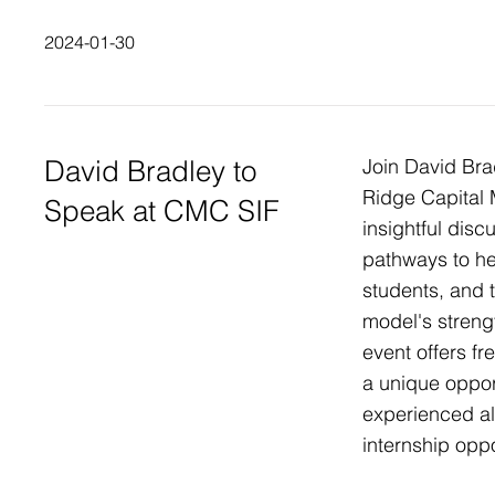
2024-01-30
David Bradley to
Join David Br
Ridge Capital
Speak at CMC SIF
insightful dis
pathways to h
students, and 
model's stren
event offers 
a unique oppor
experienced a
internship oppo